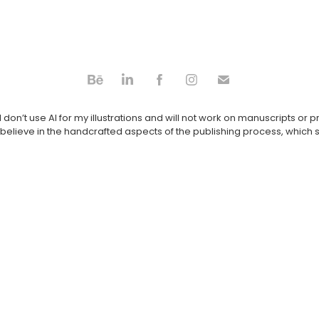
 don’t use AI for my illustrations and will not work on manuscripts or 
believe in the handcrafted aspects of the publishing process, which s