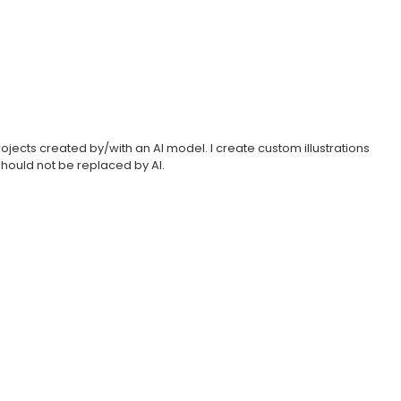
projects created by/with an AI model. I create custom illustrations
hould not be replaced by AI.