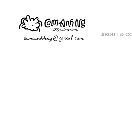
ABOUT & C