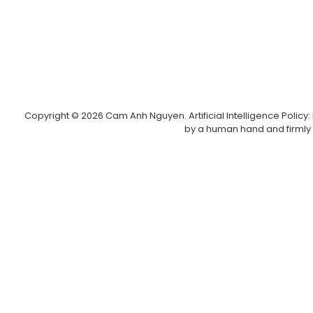
Copyright © 2026 Cam Anh Nguyen. Artificial Intelligence Policy: I
by a human hand and firmly 