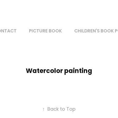
ONTACT
PICTURE BOOK
CHILDREN'S BOOK 
Watercolor painting
↑
Back to Top