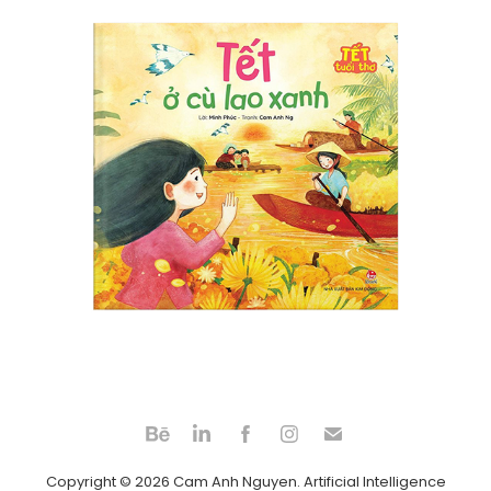
Tet at Green Island
2024
Copyright © 2026 Cam Anh Nguyen. Artificial Intelligence