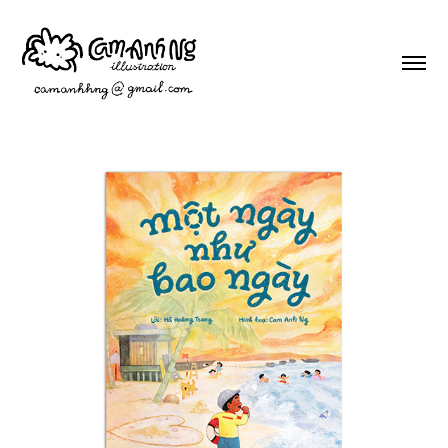
A day like any other
2026