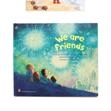
We Are Friends
2025