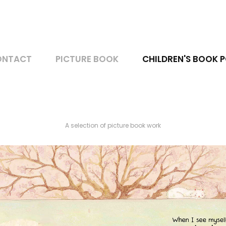
ONTACT
PICTURE BOOK
CHILDREN'S BOOK 
A selection of picture book work