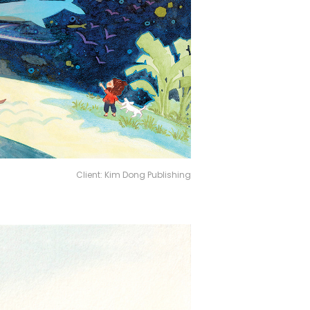
Client: Kim Dong Publishing