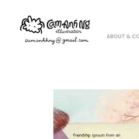
ABOUT & C