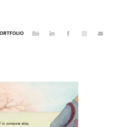
PORTFOLIO