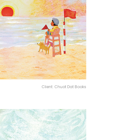
Client: Chuot Dat Books